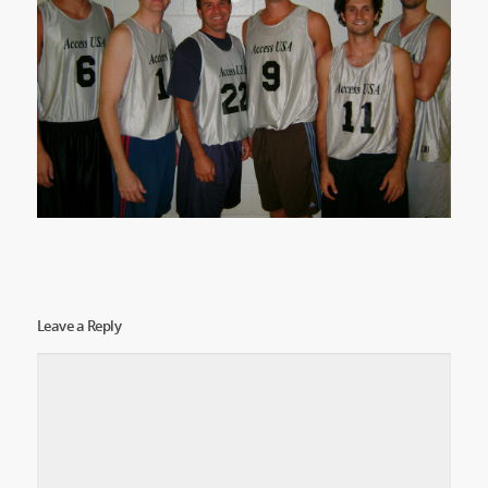
Leave a Reply