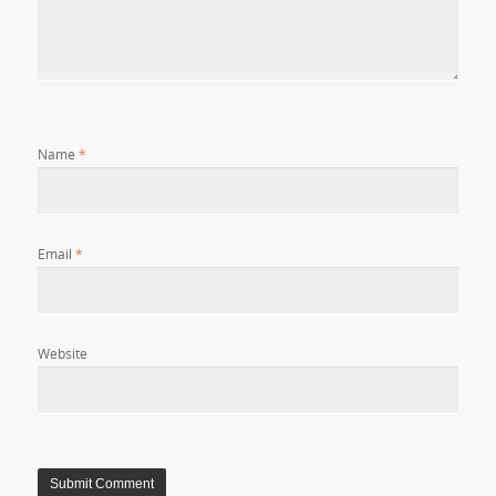
Name
*
Email
*
Website