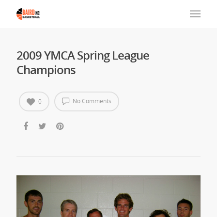
2009 YMCA Spring League
Champions
No Comments
0