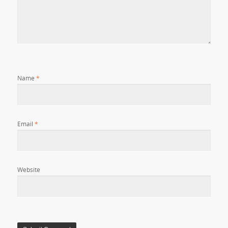
Name
*
Email
*
Website