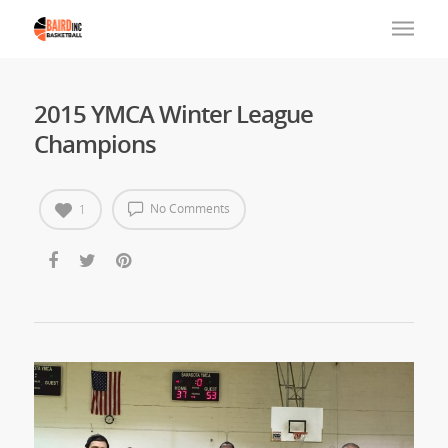
2015 YMCA Winter League
Champions
No Comments
1