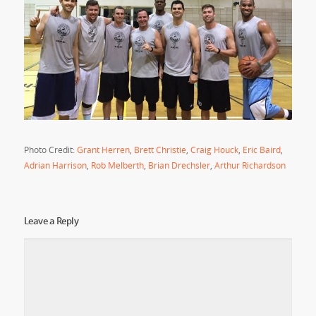
Photo Credit:
Grant Herren
,
Brett Christie
,
Craig Houck
,
Eric Baird
,
Adrian Harrison
,
Rob Melberth
,
Brian Drechsler
,
Arthur Richardson
Leave a Reply